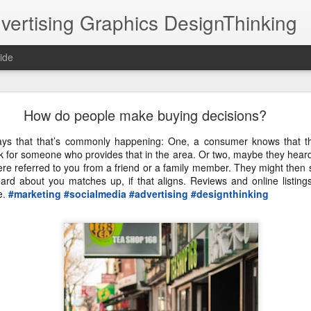
vertising Graphics DesignThinking
ide
DPHHS Ombudsman Professor TV30 11 07 22
How do people make buying decisions?
it was collaborating with Moving Pictures Prod
ays that that’s commonly happening: One, a consumer knows that 
ated a very simple illustration style for animation.
ook for someone who provides that in the area. Or two, maybe they hea
ere referred to you from a friend or a family member. They might then 
#animation
@NathanielHutchins
eard about you matches up, if that aligns. Reviews and online listing
e.
#marketing
#socialmedia
#advertising
#designthinking
https://youtu.be/dtBgKkzzbvY
an Professor 
 via 