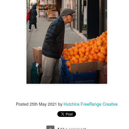
Posted
17th November 2022
by
Hutchins FreeRange Creative
0
Add a comment
Posted
25th May 2021
by
Hutchins FreeRange Creative
0