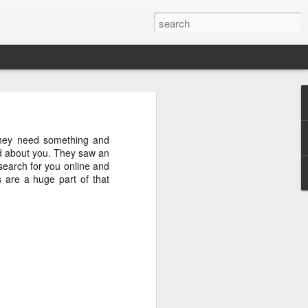
uctions on this 
they need something and
 Airing in MT.
rd about you. They saw an
search for you online and
s are a huge part of that
YouTube