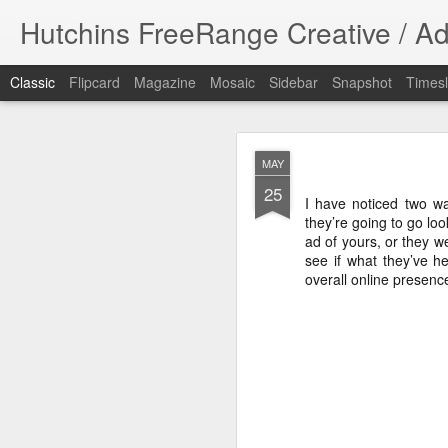
Hutchins FreeRange Creative / Ad
Classic
Flipcard
Magazine
Mosaic
Sidebar
Snapshot
Timesl
NOV
MAY
17
25
Done! What fun 
I have noticed two w
DPHHS spot. I cre
they’re going to go l
ad of yours, or they w
#graphicdesign
see if what they’ve h
overall online presenc
DPHHS Ombudsm