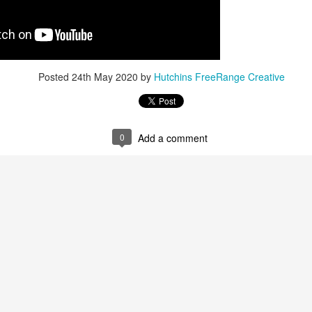
Posted
24th May 2020
by
Hutchins FreeRange Creative
Posted
17th November 2022
by
Hutchins FreeRange Creative
0
Add a comment
0
Add a comment
How do people make buying decisions?
ys that that’s commonly happening: One, a consumer knows that t
k for someone who provides that in the area. Or two, maybe they hear
re referred to you from a friend or a family member. They might then s
rd about you matches up, if that aligns. Reviews and online listings