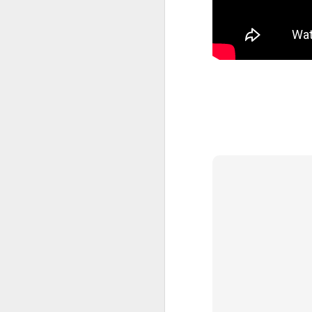
MAY
25
I have noticed two wa
they’re going to go loo
ad of yours, or they we
see if what they’ve hea