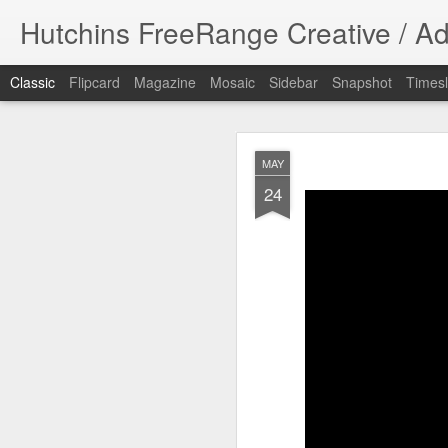
Hutchins FreeRange Creative / Ad
Classic
Flipcard
Magazine
Mosaic
Sidebar
Snapshot
Timesl
NOV
MAY
17
24
Done! What fun 
DPHHS spot. I cre
#graphicdesign
DPHHS Ombudsm