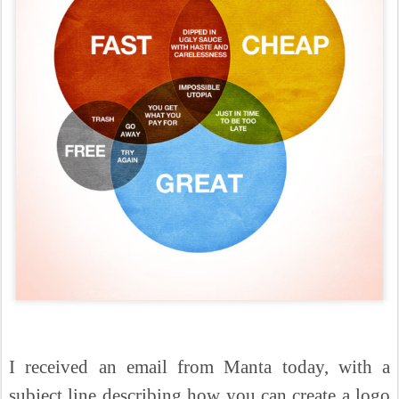
I received an email from Manta today, with a
subject line describing how you can create a logo