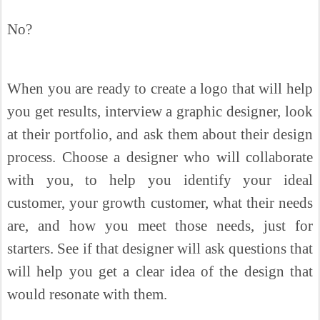
No?
When you are ready to create a logo that will help
you get results, interview a graphic designer, look
at their portfolio, and ask them about their design
process. Choose a designer who will collaborate
with you, to help you identify your ideal
customer, your growth customer, what their needs
are, and how you meet those needs, just for
starters. See if that designer will ask questions that
will help you get a clear idea of the design that
would resonate with them.