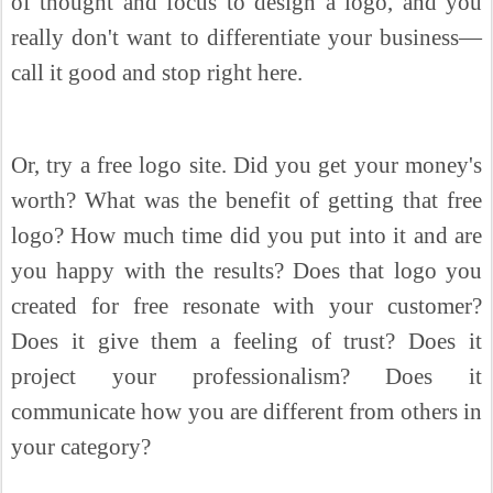
of thought and focus to design a logo, and you
really don't want to differentiate your business—
call it good and stop right here.
Or, try a free logo site. Did you get your money's
worth? What was the benefit of getting that free
logo? How much time did you put into it and are
you happy with the results? Does that logo you
created for free resonate with your customer?
Does it give them a feeling of trust? Does it
project your professionalism? Does it
communicate how you are different from others in
your category?