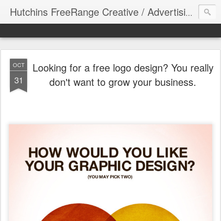
Hutchins FreeRange Creative / Advertising Graphics DesignThinking
Looking for a free logo design? You really
OCT
31
don't want to grow your business.