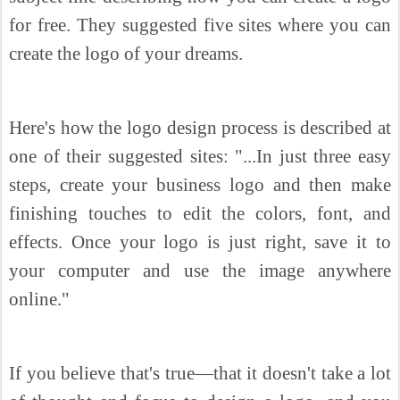
for free. They suggested five sites where you can
create the logo of your dreams.
Here's how the logo design process is described at
one of their suggested sites: "...In just three easy
steps, create your business logo and then make
finishing touches to edit the colors, font, and
effects. Once your logo is just right, save it to
your computer and use the image anywhere
online."
If you believe that's true—that it doesn't take a lot