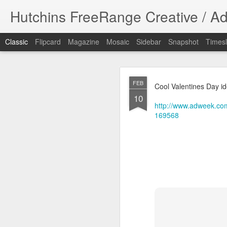
Hutchins FreeRange Creative / Ad
Classic
Flipcard
Magazine
Mosaic
Sidebar
Snapshot
Timesl
NOV
FEB
Cool Valentines Day id
17
10
Done! What fun 
http://www.adweek.com
DPHHS spot. I cre
169568
#graphicdesign
DPHHS Ombudsm