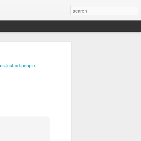
uctions on this 
es-just-ad-people-
 Airing in MT.
YouTube