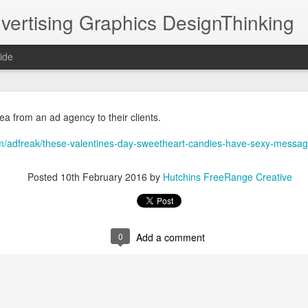
vertising Graphics DesignThinking
ide
DPHHS Ombudsman Professor TV30 11 07 22
ea from an ad agency to their clients.
it was collaborating with Moving Pictures Prod
/adfreak/these-valentines-day-sweetheart-candies-have-sexy-messag
ated a very simple illustration style for animation.
#animation
@NathanielHutchins
Posted
10th February 2016
by
Hutchins FreeRange Creative
https://youtu.be/dtBgKkzzbvY
an Professor 
 via 
0
Add a comment