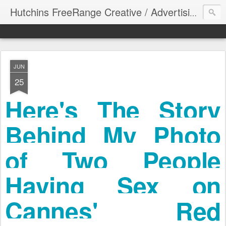
Hutchins FreeRange Creative / Advertising Graphics DesignThinking
JUN
25
Here's The Story
Behind My Photo
of Two People
Having Sex on
Cannes' Red