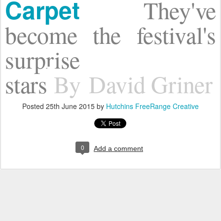
Carpet
They've
become the festival's
surprise
stars
By
David Griner
Posted
25th June 2015
by
Hutchins FreeRange Creative
0
Add a comment