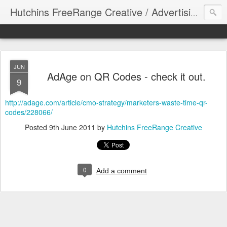
Hutchins FreeRange Creative / Advertising Graphics DesignThinking
JUN
AdAge on QR Codes - check it out.
9
http://adage.com/article/cmo-strategy/marketers-waste-time-qr-
codes/228066/
Posted
9th June 2011
by
Hutchins FreeRange Creative
0
Add a comment